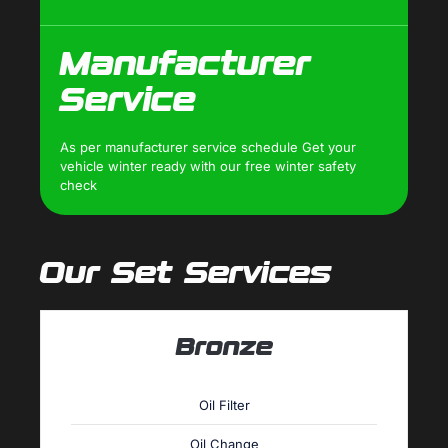
Manufacturer
Service
As per manufacturer service schedule Get your
vehicle winter ready with our free winter safety
check
Our Set Services
Bronze
Oil Filter
Oil Change