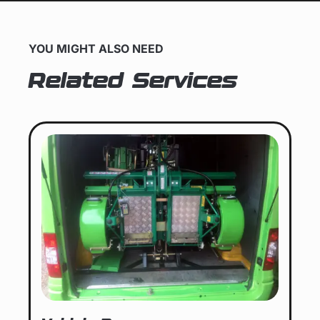
YOU MIGHT ALSO NEED
Related Services