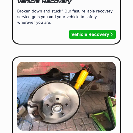
Vehicle Recovery
Broken down and stuck? Our fast, reliable recovery
service gets you and your vehicle to safety,
wherever you are.
Vehicle Recovery