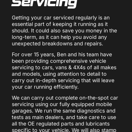
Servicing
Getting your car serviced regularly is an
essential part of keeping it running as it
should. It could also save you money in the
long-term, as it can help you avoid any
unexpected breakdowns and repairs.
For over 15 years, Ben and his team have
been providing comprehensive vehicle
servicing to cars, vans & 4X4s of all makes
and models, using attention to detail to
carry out in-depth servicing that will leave
your car running efficiently.
We can carry out complete on-the-spot car
servicing using our fully equipped mobile
garages. We run the same diagnostics and
tests as main dealers, and take care to use
all the OE regulated parts and lubricants
specific to your vehicle. We will also stamp