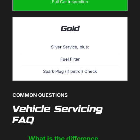
Full Car Inspection
Gold
Silver Service, plus:
Fuel Filter
Spark Plug (if petrol) Check
COMMON QUESTIONS
Vehicle Servicing
FAQ
What is the difference