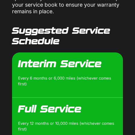
your service book to ensure your warranty
remains in place.
Suggested Service
Schedule
Interim Service
Every 6 months or 6,000 miles (whichever comes
first)
Full Service
Every 12 months or 10,000 miles (whichever comes
first)