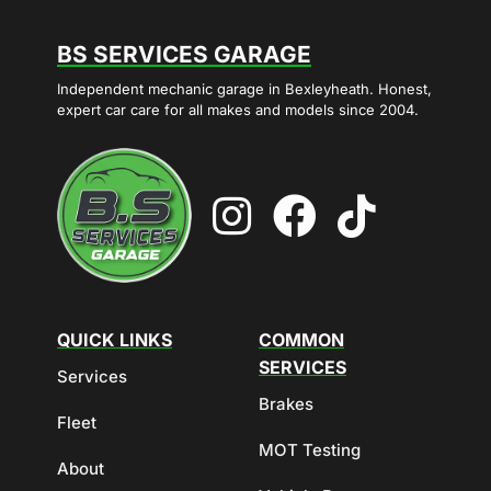
BS SERVICES GARAGE
Independent mechanic garage in Bexleyheath. Honest,
expert car care for all makes and models since 2004.
QUICK LINKS
COMMON
SERVICES
Services
Brakes
Fleet
MOT Testing
About