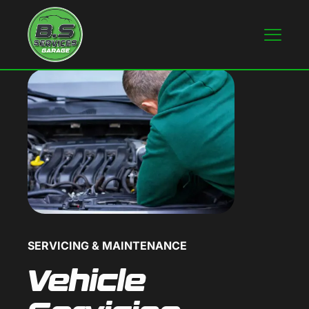
SERVICING & MAINTENANCE
Vehicle