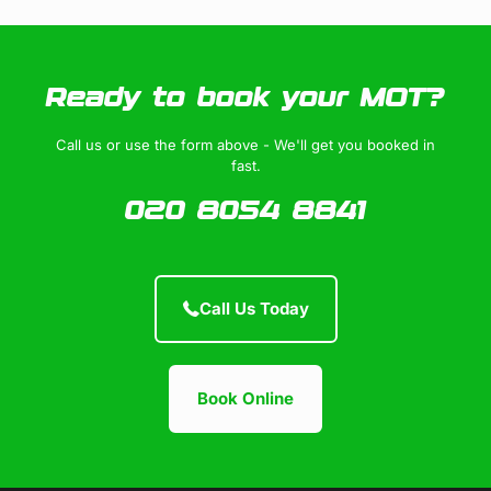
Ready to book your MOT?
Call us or use the form above - We'll get you booked in
fast.
020 8054 8841
Call Us Today
Book Online