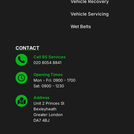
Vehicle Recovery
Vehicle Servicing
Wet Belts
CONTACT
Call BS Services
020 8054 8841
Opening Times
Mon - Fri: 0900 - 1700
Sat: 0900 - 1230
Address
Unit 2 Princes St
Bexleyheath
Greater London
DA7 4BJ