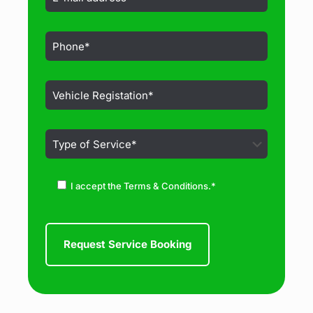
I accept the Terms & Conditions.*