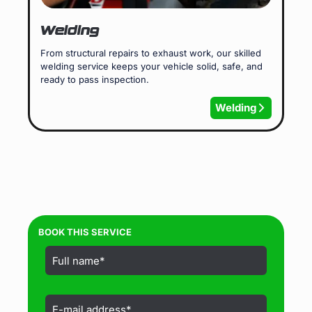
Welding
From structural repairs to exhaust work, our skilled
welding service keeps your vehicle solid, safe, and
ready to pass inspection.
Welding
BOOK THIS SERVICE