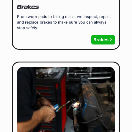
Brakes
From worn pads to failing discs, we inspect, repair,
and replace brakes to make sure you can always
stop safely.
Brakes