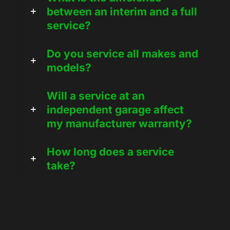
between an interim and a full
service?
Do you service all makes and
models?
Will a service at an
independent garage affect
my manufacturer warranty?
How long does a service
take?