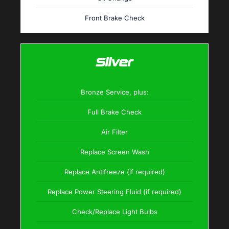
Front Brake Check
Silver
Bronze Service, plus:
Full Brake Check
Air Filter
Replace Screen Wash
Replace Antifreeze (if required)
Replace Power Steering Fluid (if required)
Check/Replace Light Bulbs