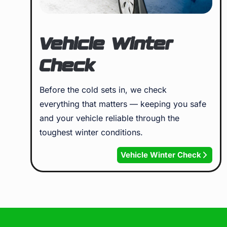
Vehicle Winter
Check
Before the cold sets in, we check
everything that matters — keeping you safe
and your vehicle reliable through the
toughest winter conditions.
Vehicle Winter Check