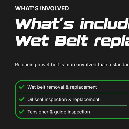
WHAT'S INVOLVED
What's includ
Wet Belt rep
Replacing a wet belt is more involved than a standa
Wet belt removal & replacement
Oil seal inspection & replacement
Tensioner & guide inspection