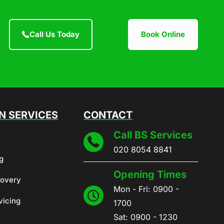
Call Us Today
Book Online
 SERVICES
CONTACT
Call BS Services
020 8054 8841
g
Opening Times
covery
Mon - Fri: 0900 -
vicing
1700
Sat: 0900 - 1230