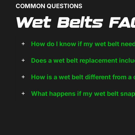
COMMON QUESTIONS
Wet Belts FA
How do I know if my wet belt nee
Does a wet belt replacement inclu
How is a wet belt different from a
What happens if my wet belt sna