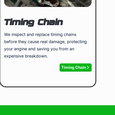
Timing Chain
We inspect and replace timing chains
before they cause real damage, protecting
your engine and saving you from an
expensive breakdown.
Timing Chain