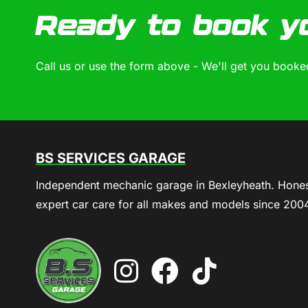
Ready to book y
Call us or use the form above - We'll get you booked
BS SERVICES GARAGE
Independent mechanic garage in Bexleyheath. Hones
expert car care for all makes and models since 200