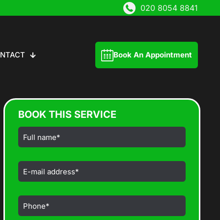
020 8054 8841
NTACT
Book An Appointment
BOOK THIS SERVICE