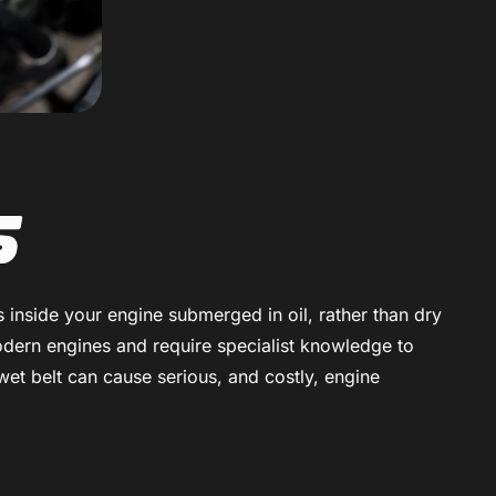
s
ns inside your engine submerged in oil, rather than dry
modern engines and require specialist knowledge to
wet belt can cause serious, and costly, engine