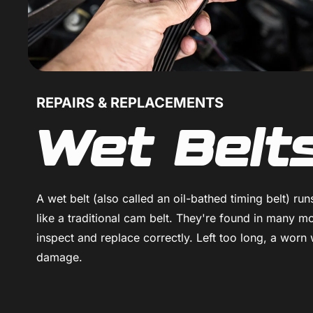
REPAIRS & REPLACEMENTS
Wet Belt
A wet belt (also called an oil-bathed timing belt) ru
like a traditional cam belt. They're found in many 
inspect and replace correctly. Left too long, a worn 
damage.