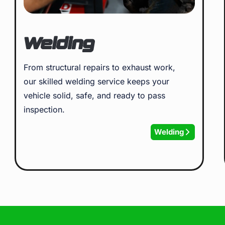
Welding
From structural repairs to exhaust work,
our skilled welding service keeps your
vehicle solid, safe, and ready to pass
inspection.
Welding