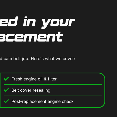
ed in your
lacement
rd cam belt job. Here's what we cover:
Fresh engine oil & filter
Belt cover resealing
Post-replacement engine check