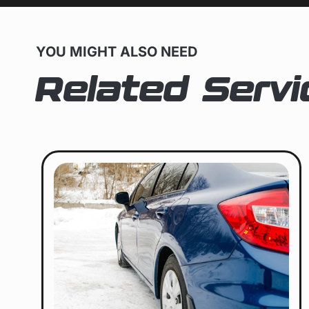
YOU MIGHT ALSO NEED
Related Servi