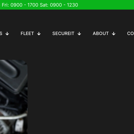
 Fri: 0900 - 1700 Sat: 0900 - 1230
S
FLEET
SECUREIT
ABOUT
CO