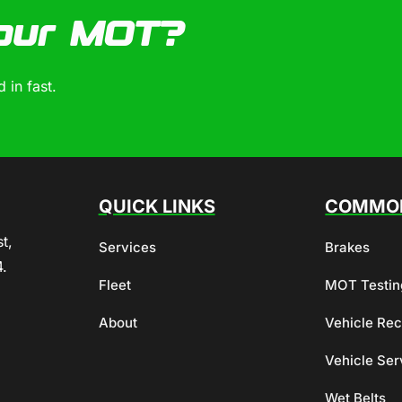
our MOT?
 in fast.
QUICK LINKS
COMMON
t,
Services
Brakes
4.
Fleet
MOT Testin
About
Vehicle Re
Vehicle Ser
Wet Belts