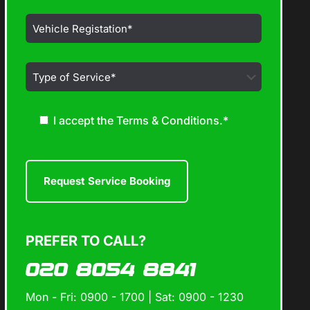
I accept the Terms & Conditions.*
PREFER TO CALL?
020 8054 8841
Mon - Fri: 0900 - 1700 | Sat: 0900 - 1230