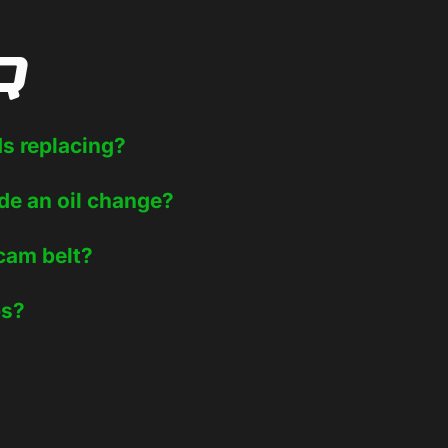
Q
ds replacing?
de an oil change?
 cam belt?
ps?