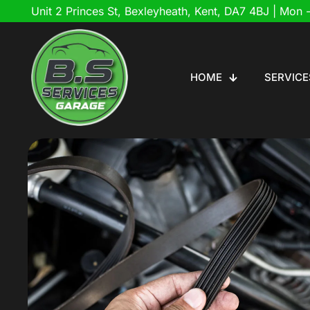
Unit 2 Princes St, Bexleyheath, Kent, DA7 4BJ
| Mon -
HOME
SERVICE