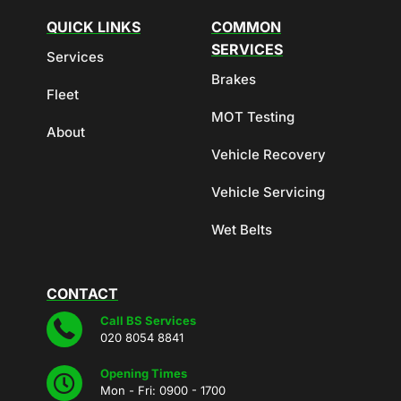
QUICK LINKS
COMMON
SERVICES
Services
Brakes
Fleet
MOT Testing
About
Vehicle Recovery
Vehicle Servicing
Wet Belts
CONTACT
Call BS Services
020 8054 8841
Opening Times
Mon - Fri: 0900 - 1700