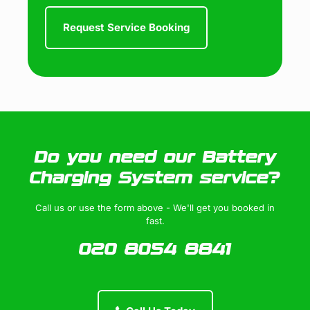
Do you need our Battery
Charging System service?
Call us or use the form above - We'll get you booked in
fast.
020 8054 8841