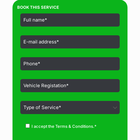
BOOK THIS SERVICE
I accept the Terms & Conditions.*