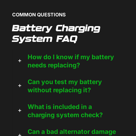
COMMON QUESTIONS
Battery Charging
System FAQ
How do I know if my battery
needs replacing?
Can you test my battery
without replacing it?
What is included in a
charging system check?
Can a bad alternator damage