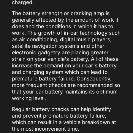
charged.
The battery strength or cranking amp is
generally affected by the amount of work it
does and the conditions in which it has to
work. The growth of in-car technology such
as air conditioning, digital music players,
satellite navigation systems and other
electronic gadgetry are placing greater
strain on your vehicle's battery. All of these
increase the demand on your car's battery
and charging system which can lead to
premature battery failure. Consequently,
more frequent checks are recommended so
that your car battery maintains its optimum
working level.
Regular battery checks can help identify
and prevent premature battery failure,
which can result in a vehicle breakdown at
the most inconvenient time.