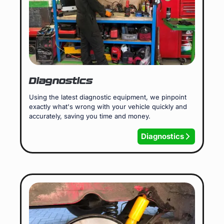
Diagnostics
Using the latest diagnostic equipment, we pinpoint
exactly what's wrong with your vehicle quickly and
accurately, saving you time and money.
Diagnostics