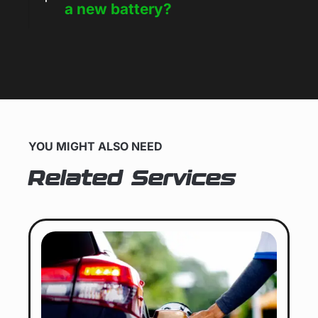
a new battery?
YOU MIGHT ALSO NEED
Related Services