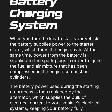
Battery
Charging
System
When you turn the key to start your vehicle,
the battery supplies power to the starter
motor, which turns the engine over. At the
same time, power from the battery is
supplied to the spark plugs in order to ignite
the fuel and air mixture that has been
compressed in the engine combustion
cylinders.
The battery power used during the starting
up process is then replaced by the
alternator, which supplies the bulk of
electrical current to your vehicle's electrical
systems, keeping your battery fully