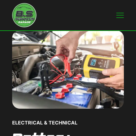
ELECTRICAL & TECHNICAL