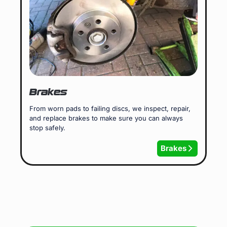
Brakes
From worn pads to failing discs, we inspect, repair,
and replace brakes to make sure you can always
stop safely.
Brakes