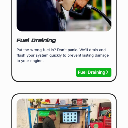
Fuel Draining
Put the wrong fuel in? Don't panic. We'll drain and
flush your system quickly to prevent lasting damage
to your engine.
Fuel Draining