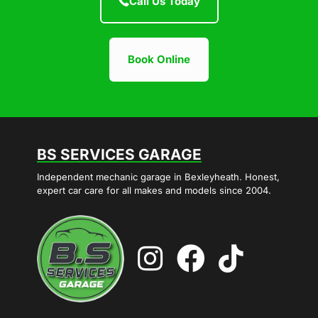
Call Us Today
Book Online
BS SERVICES GARAGE
Independent mechanic garage in Bexleyheath. Honest,
expert car care for all makes and models since 2004.