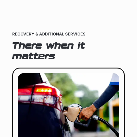
RECOVERY & ADDITIONAL SERVICES
There when it
matters