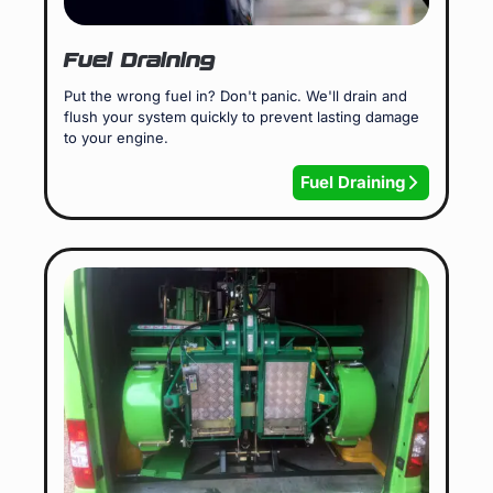
Fuel Draining
Put the wrong fuel in? Don't panic. We'll drain and
flush your system quickly to prevent lasting damage
to your engine.
Fuel Draining