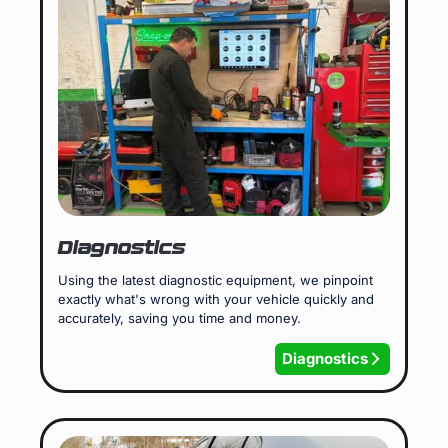
Diagnostics
Using the latest diagnostic equipment, we pinpoint
exactly what's wrong with your vehicle quickly and
accurately, saving you time and money.
Diagnostics