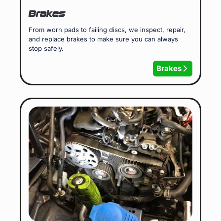
Brakes
From worn pads to failing discs, we inspect, repair,
and replace brakes to make sure you can always
stop safely.
Brakes