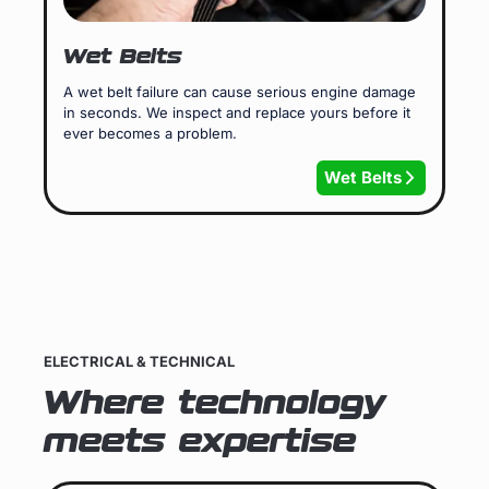
Wet Belts
A wet belt failure can cause serious engine damage
in seconds. We inspect and replace yours before it
ever becomes a problem.
Wet Belts
ELECTRICAL & TECHNICAL
Where technology
meets expertise