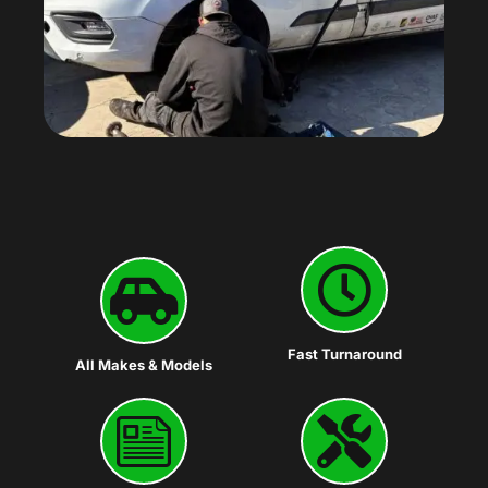
Fast Turnaround
All Makes & Models