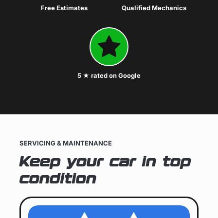
Free Estimates
Qualified Mechanics
5 ★ rated on Google
SERVICING & MAINTENANCE
Keep your car in top
condition