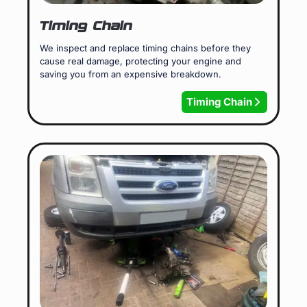
Timing Chain
We inspect and replace timing chains before they
cause real damage, protecting your engine and
saving you from an expensive breakdown.
Timing Chain