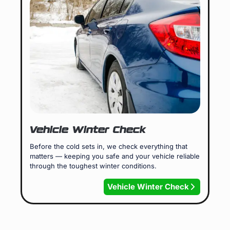
Vehicle Winter Check
Before the cold sets in, we check everything that
matters — keeping you safe and your vehicle reliable
through the toughest winter conditions.
Vehicle Winter Check