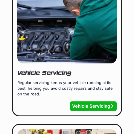
Vehicle Servicing
Regular servicing keeps your vehicle running at its
best, helping you avoid costly repairs and stay safe
on the road.
Vehicle Servicing