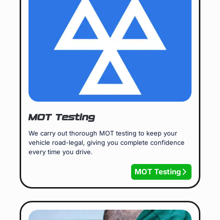
MOT Testing
We carry out thorough MOT testing to keep your
vehicle road-legal, giving you complete confidence
every time you drive.
MOT Testing