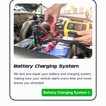
Battery Charging System
We test and repair your battery and charging system,
making sure your vehicle starts every time and never
leaves you stranded.
Battery Charging System