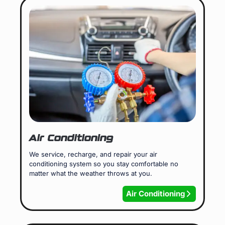
Air Conditioning
We service, recharge, and repair your air
conditioning system so you stay comfortable no
matter what the weather throws at you.
Air Conditioning