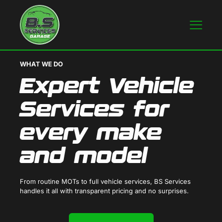
WHAT WE DO
Expert Vehicle
Services for
every make
and model
From routine MOTs to full vehicle services, BS Services
handles it all with transparent pricing and no surprises.