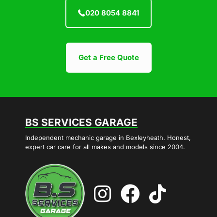
020 8054 8841
Get a Free Quote
BS SERVICES GARAGE
Independent mechanic garage in Bexleyheath. Honest,
expert car care for all makes and models since 2004.