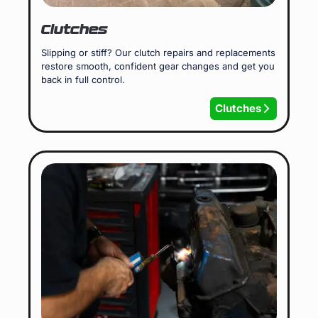
Clutches
Slipping or stiff? Our clutch repairs and replacements
restore smooth, confident gear changes and get you
back in full control.
Clutches