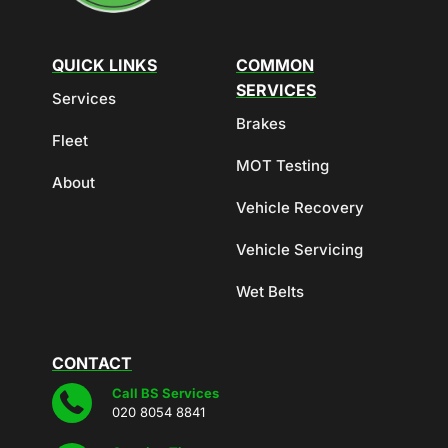
QUICK LINKS
COMMON
SERVICES
Services
Brakes
Fleet
MOT Testing
About
Vehicle Recovery
Vehicle Servicing
Wet Belts
CONTACT
Call BS Services
020 8054 8841