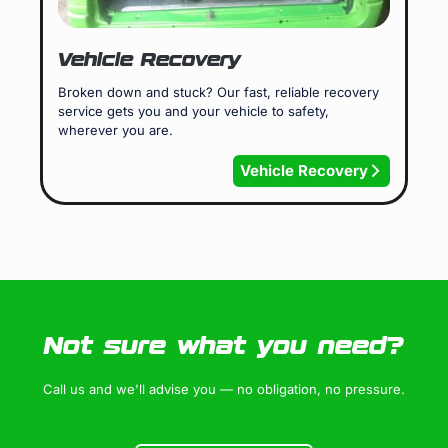
Vehicle Recovery
Broken down and stuck? Our fast, reliable recovery
service gets you and your vehicle to safety,
wherever you are.
Vehicle Recovery
Not sure what you need?
Call us and we'll advise you — no obligation, no pressure.