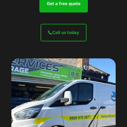
Get a free quote
Call us today