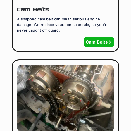
Cam Belts
A snapped cam belt can mean serious engine
damage. We replace yours on schedule, so you're
never caught off guard.
Cam Belts