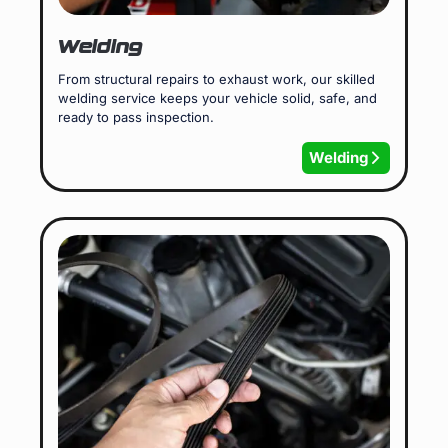
Welding
From structural repairs to exhaust work, our skilled
welding service keeps your vehicle solid, safe, and
ready to pass inspection.
Welding