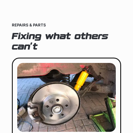
REPAIRS & PARTS
Fixing what others
can't