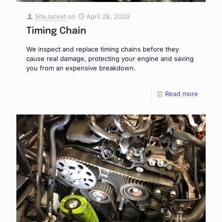
SiteJacket
on
April 28, 2026
Timing Chain
We inspect and replace timing chains before they
cause real damage, protecting your engine and saving
you from an expensive breakdown.
Read more