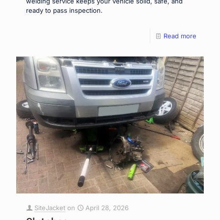
welding service keeps your vehicle solid, safe, and
ready to pass inspection.
Read more
SiteJacket
on
April 28, 2026