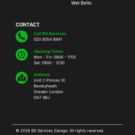
Wet Belts
CONTACT
Call BS Services
020 8054 8841
Opening Times
Mon - Fri: 0900 - 1700
Sat: 0900 - 1230
Address
Unit 2 Princes St
Bexleyheath
Greater London
DA7 4BJ
© 2026 BS Services Garage. All rights reserved.