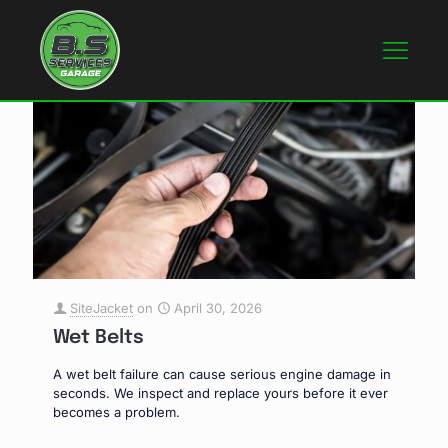
SiteJacket
on
April 30, 2026
Wet Belts
A wet belt failure can cause serious engine damage in
seconds. We inspect and replace yours before it ever
becomes a problem.