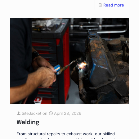
Read more
SiteJacket
on
April 28, 2026
Welding
From structural repairs to exhaust work, our skilled