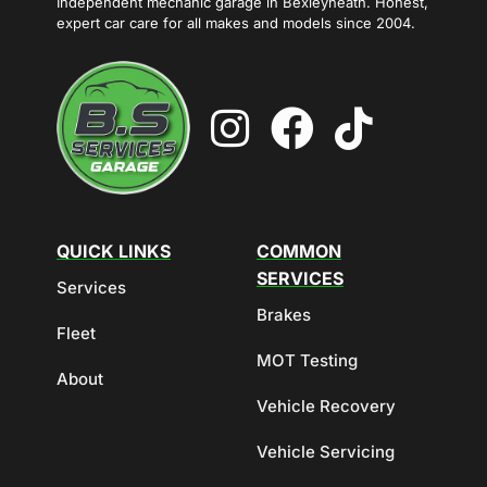
Independent mechanic garage in Bexleyheath. Honest,
expert car care for all makes and models since 2004.
QUICK LINKS
COMMON
SERVICES
Services
Brakes
Fleet
MOT Testing
About
Vehicle Recovery
Vehicle Servicing