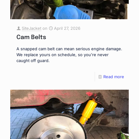
SiteJacket
on
April 27, 2026
Cam Belts
A snapped cam belt can mean serious engine damage.
We replace yours on schedule, so you're never
caught off guard.
Read more