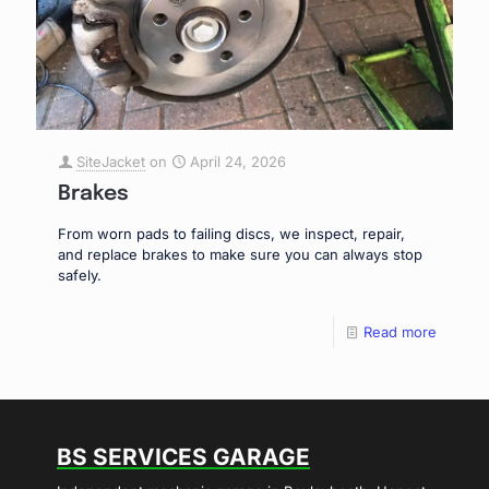
SiteJacket
on
April 24, 2026
Brakes
From worn pads to failing discs, we inspect, repair,
and replace brakes to make sure you can always stop
safely.
Read more
BS SERVICES GARAGE