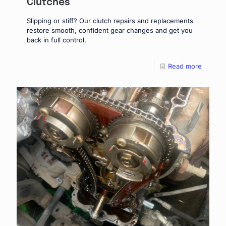
Clutches
Slipping or stiff? Our clutch repairs and replacements
restore smooth, confident gear changes and get you
back in full control.
Read more